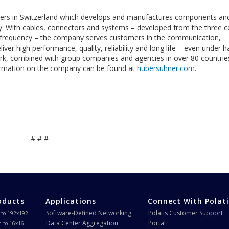
rs in Switzerland which develops and manufactures components an
ity. With cables, connectors and systems – developed from the three c
ow frequency – the company serves customers in the communication,
iver high performance, quality, reliability and long life – even under h
rk, combined with group companies and agencies in over 80 countrie
rmation on the company can be found at
hubersuhner.com
.
# # #
oducts
Applications
Connect With Polati
Software-Defined Networking
Polatis Customer Support
 to 192x192
Data Center Aggregation
Portal
h to 16x16