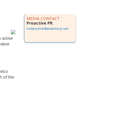
MEDIA CONTACT
Proactive PR
hubersuhner@proactive-pr.com
 active
ative
telco
t of the