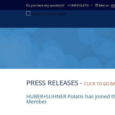
Do you have any questions?
+1 844 POLATIS
•
Mail us -
in
PRESS RELEASES -
CLICK TO GO B
HUBER+SUHNER Polatis has joined t
Member