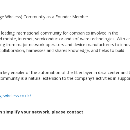
ge Wireless) Community as a Founder Member.
e leading international community for companies involved in the
d mobile, internet, semiconductor and software technologies. With an
ng from major network operators and device manufacturers to innov
 collaboration, harnesses and shares knowledge, and helps to build
a key enabler of the automation of the fiber layer in data center and 
community is a natural extension to the company’s activities in suppor
ewireless.co.uk/
n simplify your network, please contact