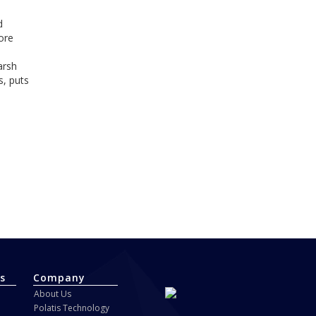
d
ore
arsh
s, puts
s
Company
About Us
Polatis Technology