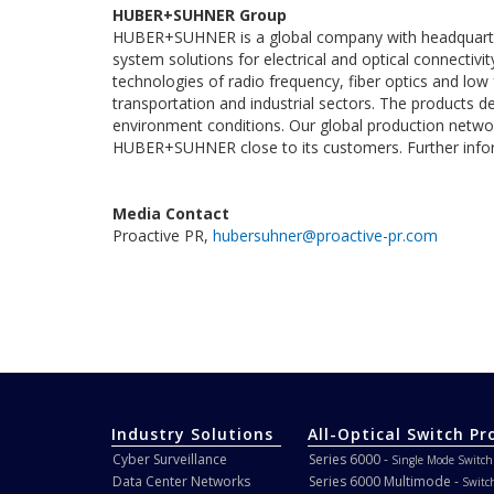
HUBER+SUHNER Group
HUBER+SUHNER is a global company with headquarte
system solutions for electrical and optical connectiv
technologies of radio frequency, fiber optics and l
transportation and industrial sectors. The products del
environment conditions. Our global production netwo
HUBER+SUHNER close to its customers. Further info
Media Contact
Proactive PR,
hubersuhner@proactive-pr.com
Industry Solutions
All-Optical Switch Pr
Cyber Surveillance
Series 6000 -
Single Mode Switch
Data Center Networks
Series 6000 Multimode -
Switc