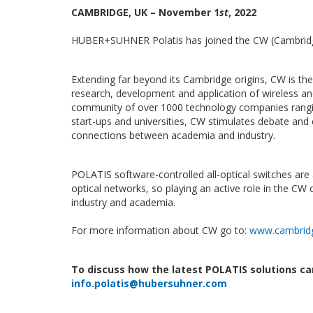
CAMBRIDGE, UK – November 1
st
, 2022
HUBER+SUHNER Polatis has joined the CW (Cambrid
Extending far beyond its Cambridge origins, CW is th
research, development and application of wireless an
community of over 1000 technology companies rangi
start-ups and universities, CW stimulates debate and
connections between academia and industry.
POLATIS software-controlled all-optical switches are 
optical networks, so playing an active role in the CW 
industry and academia.
For more information about CW go to:
www.cambridg
To discuss how the latest POLATIS solutions ca
info.polatis@hubersuhner.com