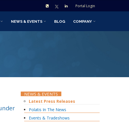
Portal Login
NEWS & EVENTS
BLOG
COMPANY
NEWS & EVENTS
Latest Press Releases
ounder
Polatis In The News
Events & Tradeshows