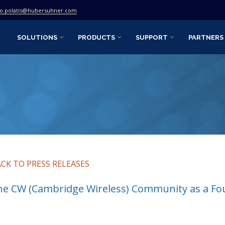
fo.polatis@hubersuhner.com
SOLUTIONS
PRODUCTS
SUPPORT
PARTNERS
ACK TO PRESS RELEASES
he CW (Cambridge Wireless) Community as a F