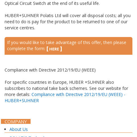
Optical Circuit Switch at the end of its useful life.
HUBER+SUHNER Polatis Ltd will cover all disposal costs; all you
need to do is pay for the product to be returned to one of our
service centres.
If you would like to take advantage of this offer, then please
[
]
complete the form:
HERE
Compliance with Directive 2012/19/EU (WEEE)
For specific countries in Europe, HUBER +SUHNER also
subscribes to national take back schemes. See our website for
more details:
Compliance with Directive 2012/19/EU (WEEE) -
HUBER+SUHNER
1658
COMPANY
About Us