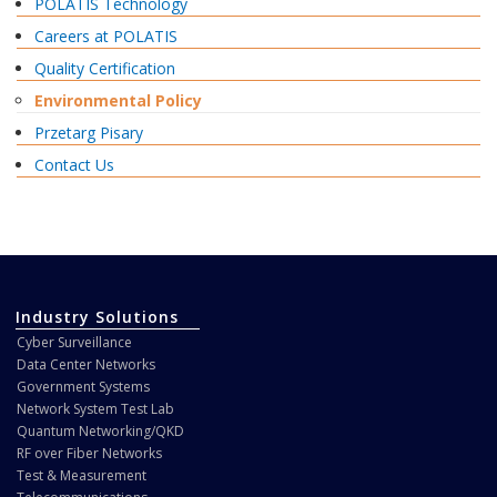
POLATIS Technology
Careers at POLATIS
Quality Certification
Environmental Policy
Przetarg Pisary
Contact Us
Industry Solutions
Cyber Surveillance
Data Center Networks
Government Systems
Network System Test Lab
Quantum Networking/QKD
RF over Fiber Networks
Test & Measurement