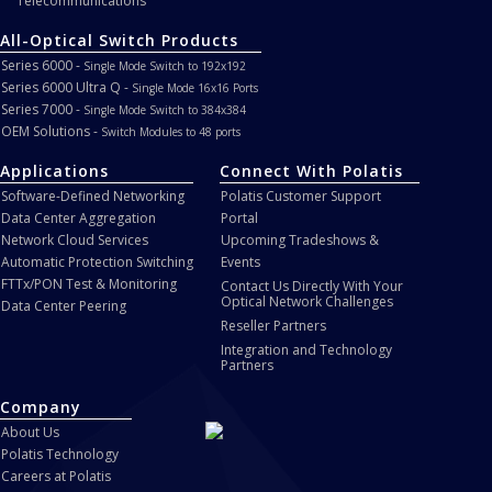
Telecommunications
All-Optical Switch Products
Series 6000 -
Single Mode Switch to 192x192
Series 6000 Ultra Q -
Single Mode 16x16 Ports
Series 7000 -
Single Mode Switch to 384x384
OEM Solutions -
Switch Modules to 48 ports
Applications
Connect With Polatis
Software-Defined Networking
Polatis Customer Support
Data Center Aggregation
Portal
Network Cloud Services
Upcoming Tradeshows &
Automatic Protection Switching
Events
FTTx/PON Test & Monitoring
Contact Us Directly With Your
Optical Network Challenges
Data Center Peering
Reseller Partners
Integration and Technology
Partners
Company
About Us
Polatis Technology
Careers at Polatis