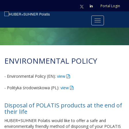
Portal Login
ENVIRONMENTAL POLICY
- Environmental Policy (EN):
view
- Polityka środowiskowa (PL):
view
Disposal of POLATIS products at the end of
their life
HUBER+SUHNER Polatis would like to offer a safe and
environmentally friendly method of disposing of your POLATIS