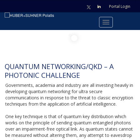
Portal Login
QUANTUM NETWORKING/QKD – A
PHOTONIC CHALLENGE
Governments, academia and industry are all investing heavily in
developing quantum networking for ultra secure
communications in response to the threat to classic encryption
techniques from the application of artificial intelligence.
One key technique is that of quantum key distribution which
works on the principle of sending quantum entangled photons
over an impairment-free optical link. As quantum states cannot
be measured without altering them, any attempt to eavesdrop