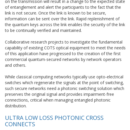
on the transmission will result in a change to the expected state
of entanglement and alert the participants to the fact that the
link is not secure. Once the link is known to be secure,
information can be sent over the link. Rapid replenishment of
the quantum keys across the link enables the security of the link
to be continually verified and maintained.
Collaborative research projects to investigate the fundamental
capability of existing COTS optical equipment to meet the needs
of this application have progressed to the creation of the first
commercial quantum-secured networks by network operators
and others.
While classical computing networks typically use opto-electrical
switches which regenerate the signals at the point of switching,
such secure networks need a photonic switching solution which
preserves the original signal and provides impairment-free
connections, critical when managing entangled photonic
distribution.
ULTRA LOW LOSS PHOTONIC CROSS
CONNECTS