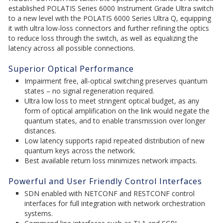
established POLATIS Series 6000 Instrument Grade Ultra switch
to a new level with the POLATIS 6000 Series Ultra Q, equipping
it with ultra low-loss connectors and further refining the optics
to reduce loss through the switch, as well as equalizing the
latency across all possible connections.
Superior Optical Performance
Impairment free, all-optical switching preserves quantum
states – no signal regeneration required.
Ultra low loss to meet stringent optical budget, as any
form of optical amplification on the link would negate the
quantum states, and to enable transmission over longer
distances.
Low latency supports rapid repeated distribution of new
quantum keys across the network.
Best available return loss minimizes network impacts.
Powerful and User Friendly Control Interfaces
SDN enabled with NETCONF and RESTCONF control
interfaces for full integration with network orchestration
systems.