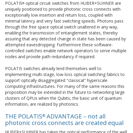
POLATIS
optical circuit switches from HUBER+SUHNER are
®
uniquely positioned to provide photonic cross connects with
exceptionally low insertion and return loss, coupled with
minimal latency and very fast switching speeds. Photons pass
through the free space optical switch unaltered in any way,
enabling the transmission of entanglement states, thereby
assuring that any detected change in state has been caused by
attempted eavesdropping. Furthermore these software-
controlled switches enable network operators to serve multiple
nodes and provide path redundancy if required.
POLATIS switches already lend themselves well to
implementing multi-stage, low-loss optical switching fabrics to
support optically disaggregated "classical" hyperscale
computing infrastructures. For many of the same reasons this
proposition may be extended in the future to networking large
clusters of QPUs when the Qubits, the basic unit of quantum
information, are realized by photonics.
THE POLATIS
ADVANTAGE – not all
®
photonic cross connects are created equal
HUBER+SUHNER has taken the optical performance of the well