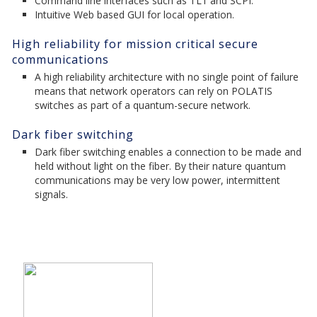
Command line interfaces such as TL1 and SCPI.
Intuitive Web based GUI for local operation.
High reliability for mission critical secure
communications
A high reliability architecture with no single point of failure
means that network operators can rely on POLATIS
switches as part of a quantum-secure network.
Dark fiber switching
Dark fiber switching enables a connection to be made and
held without light on the fiber. By their nature quantum
communications may be very low power, intermittent
signals.