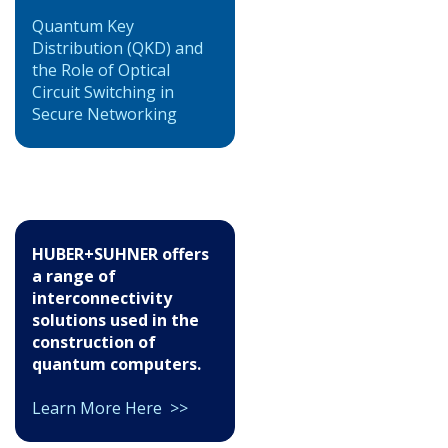
Quantum Key
Distribution (QKD) and
the Role of Optical
Circuit Switching in
Secure Networking
HUBER+SUHNER offers
a range of
interconnectivity
solutions used in the
construction of
quantum computers.
Learn More Here >>