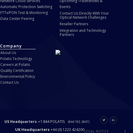
Network Cloud Services
Upcoming Tradeshows &
Automatic Protection Switching
Events
FTTx/PON Test & Monitoring
Contact Us Directly With Your
Optical Network Challenges
Data Center Peering
Reseller Partners
Integration and Technology
Partners
Company
About Us
Polatis Technology
Careers at Polatis
Quality Certification
Environmental Policy
Contact Us
+1 844 POLATIS
US Headquarters
(844 765 2847)
UK Headquarters
+44 (0) 1223 424200
LEGAL NOTICE
|