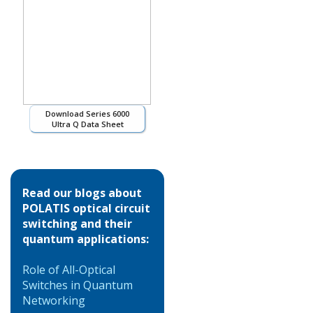
Download Series 6000
Ultra Q Data Sheet
Read our blogs about
POLATIS optical circuit
switching and their
quantum applications:
Role of All-Optical
Switches in Quantum
Networking