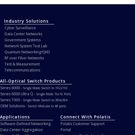
Industry Solutions
Cyber Surveillance
Data Center Networks
Government Systems
Network System Test Lab
Quantum Networking/QKD
RF over Fiber Networks
Test & Measurement
Telecommunications
All-Optical Switch Products
Series 6000 -
Single Mode Switch to 192x192
Series 6000 Ultra Q -
Single Mode 16x16 Ports
Series 7000 -
Single Mode Switch to 384x384
OEM Solutions -
Switch Modules to 48 ports
Applications
Connect With Polatis
Software-Defined Networking
Polatis Customer Support
Data Center Aggregation
Portal